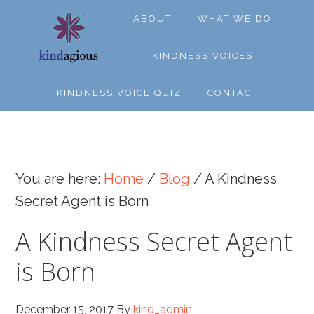
Skip
Skip
Skip
ABOUT
WHAT WE DO
to
to
to
primary
main
footer
KINDNESS VOICES
navigation
content
KINDNESS VOICE QUIZ
CONTACT
You are here:
Home
/
Blog
/
A Kindness
Secret Agent is Born
A Kindness Secret Agent
is Born
December 15, 2017
By
kind_admin