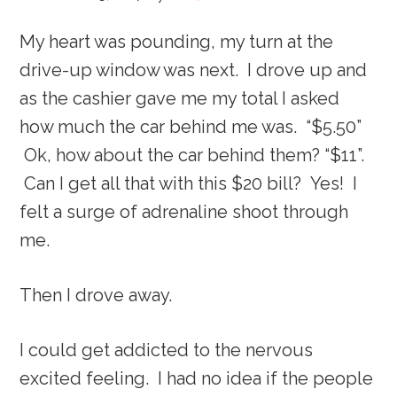
My heart was pounding, my turn at the
drive-up window was next. I drove up and
as the cashier gave me my total I asked
how much the car behind me was. “$5.50”
Ok, how about the car behind them? “$11”.
Can I get all that with this $20 bill? Yes! I
felt a surge of adrenaline shoot through
me.
Then I drove away.
I could get addicted to the nervous
excited feeling. I had no idea if the people