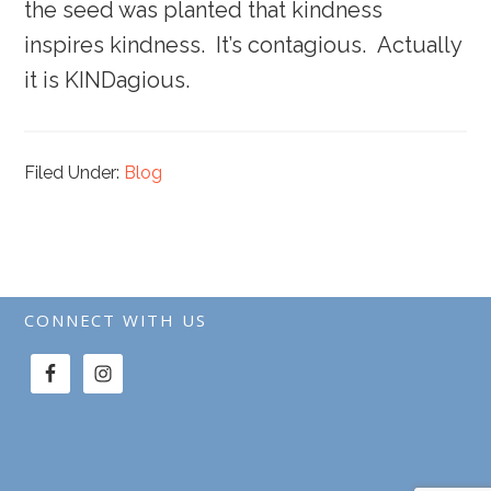
the seed was planted that kindness
inspires kindness. It’s contagious. Actually
it is KINDagious.
Filed Under:
Blog
CONNECT WITH US