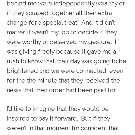
behind me were independently wealthy or
if they scraped together all their extra
change for a special treat. And it didn’t
matter. It wasn’t my job to decide if they
were worthy or deserved my gesture. I
was giving freely because it gave me a
rush to know that their day was going to be
brightened and we were connected, even
for the the minute that they received the
news that their order had been paid for.
I’d like to imagine that they would be
inspired to pay it forward. But if they
weren’t in that moment I’m confident that