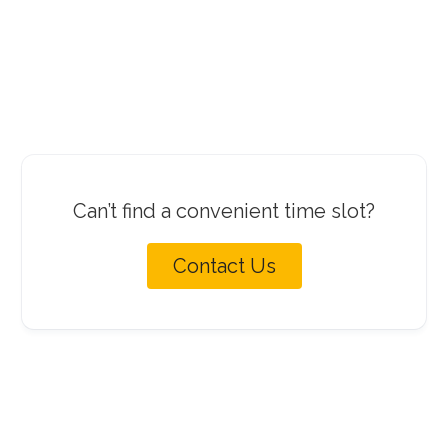
Can’t find a convenient time slot?
Contact Us