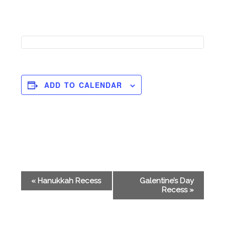
ADD TO CALENDAR
Event
«
Hanukkah Recess
Galentine’s Day
Navigation
Recess
»