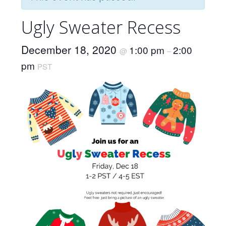
Ugly Sweater Recess
December 18, 2020
1:00 pm
2:00
@
–
pm
PST