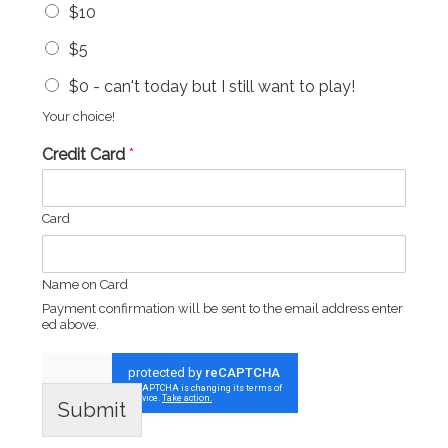
$10
$5
$0 - can't today but I still want to play!
Your choice!
Credit Card
*
Card
Name on Card
Payment confirmation will be sent to the email address enter
ed above.
Submit