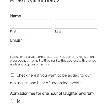
Please register below.
Name
*
First
Last
Email
*
Please enter a valid email address. You can only register onc
e per event. An email will be sent to this address with event d
etails and login information .
Check here if you want to be added to our
mailing list and hear of upcoming events.
Admission fee for one hour of laughter and fun?
$15