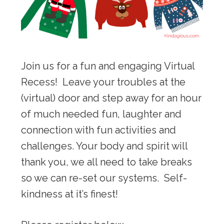
Join us for a fun and engaging Virtual
Recess! Leave your troubles at the
(virtual) door and step away for an hour
of much needed fun, laughter and
connection with fun activities and
challenges. Your body and spirit will
thank you, we all need to take breaks
so we can re-set our systems. Self-
kindness at it’s finest!