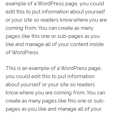
example of a WordPress page, you could
edit this to put information about yourself
or your site so readers know where you are
coming from. You can create as many
pages like this one or sub-pages as you
like and manage all of your content inside
of WordPress.
This is an example of a WordPress page,
you could edit this to put information
about yourself or your site so readers
know where you are coming from. You can
create as many pages like this one or sub-
pages as you like and manage all of your