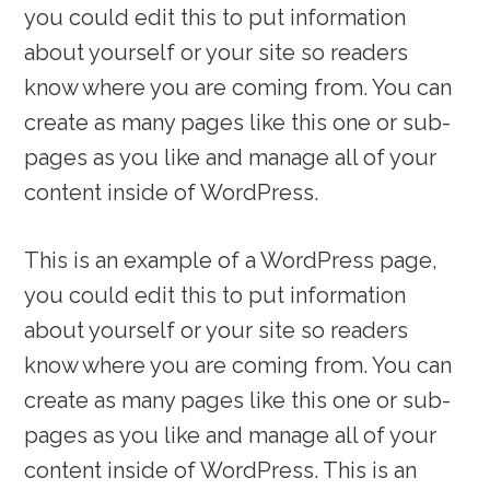
you could edit this to put information
about yourself or your site so readers
know where you are coming from. You can
create as many pages like this one or sub-
pages as you like and manage all of your
content inside of WordPress.
This is an example of a WordPress page,
you could edit this to put information
about yourself or your site so readers
know where you are coming from. You can
create as many pages like this one or sub-
pages as you like and manage all of your
content inside of WordPress. This is an