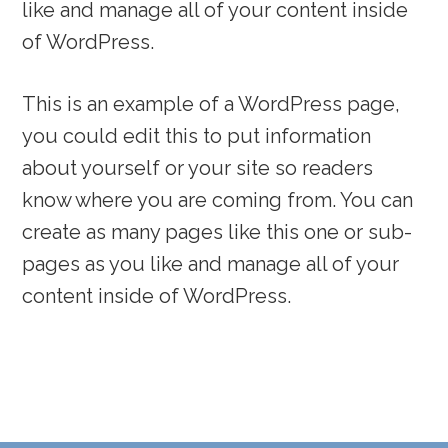
like and manage all of your content inside
of WordPress.
This is an example of a WordPress page,
you could edit this to put information
about yourself or your site so readers
know where you are coming from. You can
create as many pages like this one or sub-
pages as you like and manage all of your
content inside of WordPress.