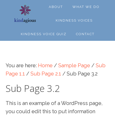
Skip
Skip
Skip
ABOUT
WHAT WE DO
to
to
to
primary
main
footer
KINDNESS VOICES
navigation
content
KINDNESS VOICE QUIZ
CONTACT
You are here:
Home
/
Sample Page
/
Sub
Page 1.1
/
Sub Page 2.1
/
Sub Page 3.2
Sub Page 3.2
This is an example of a WordPress page,
you could edit this to put information