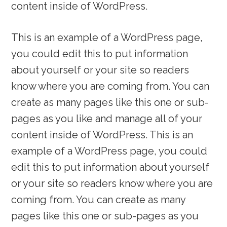
content inside of WordPress.
This is an example of a WordPress page,
you could edit this to put information
about yourself or your site so readers
know where you are coming from. You can
create as many pages like this one or sub-
pages as you like and manage all of your
content inside of WordPress. This is an
example of a WordPress page, you could
edit this to put information about yourself
or your site so readers know where you are
coming from. You can create as many
pages like this one or sub-pages as you