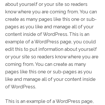
about yourself or your site so readers
know where you are coming from. You can
create as many pages like this one or sub-
pages as you like and manage all of your
content inside of WordPress. This is an
example of a WordPress page, you could
edit this to put information about yourself
or your site so readers know where you are
coming from. You can create as many
pages like this one or sub-pages as you
like and manage all of your content inside
of WordPress.
This is an example of a WordPress page,