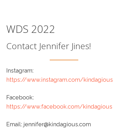
Skip
Skip
to
to
main
footer
WDS 2022
content
Contact Jennifer Jines!
Instagram:
https://www.instagram.com/kindagious
Facebook:
https://www.facebook.com/kindagious
Email: jennifer@kindagious.com