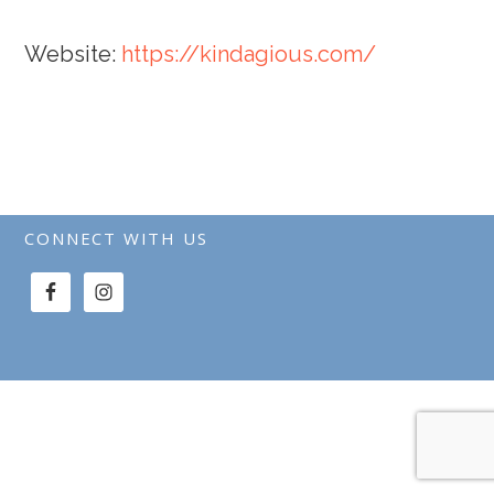
Website:
https://kindagious.com/
CONNECT WITH US