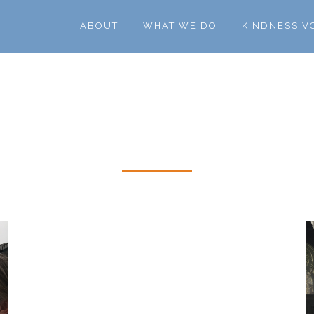
ABOUT
WHAT WE DO
KINDNESS V