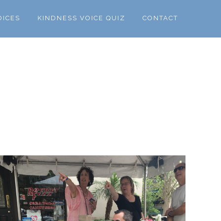
OICES
KINDNESS VOICE QUIZ
CONTACT