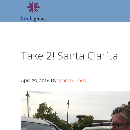
Skip
Skip
Skip
to
to
to
primary
main
footer
navigation
content
Take 2! Santa Clarita
April 20, 2018
By
Jennifer Jines