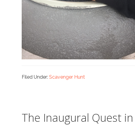
Filed Under:
Scavenger Hunt
The Inaugural Quest i