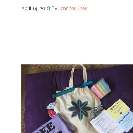
April 14, 2018
By
Jennifer Jines