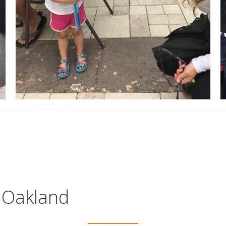
n Oakland