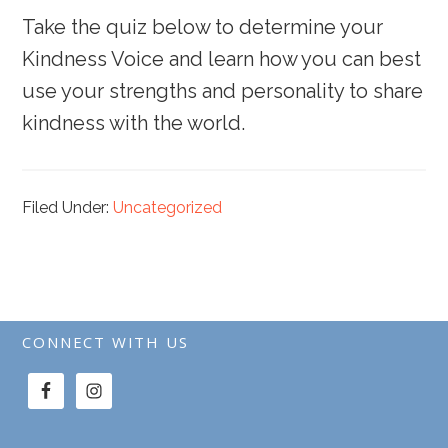
Take the quiz below to determine your
Kindness Voice and learn how you can best
use your strengths and personality to share
kindness with the world.
Filed Under:
Uncategorized
CONNECT WITH US