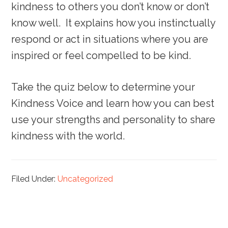
kindness to others you don’t know or don’t
know well. It explains how you instinctually
respond or act in situations where you are
inspired or feel compelled to be kind.
Take the quiz below to determine your
Kindness Voice and learn how you can best
use your strengths and personality to share
kindness with the world.
Filed Under:
Uncategorized