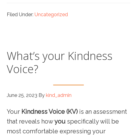
Filed Under:
Uncategorized
What’s your Kindness
Voice?
June 25, 2023
By
kind_admin
Your
Kindness Voice (KV)
is an assessment
that reveals how
you
specifically will be
most comfortable expressing your