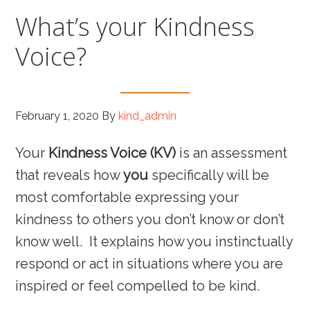
What’s your Kindness
Voice?
February 1, 2020
By
kind_admin
Your
Kindness Voice (KV)
is an assessment
that reveals how
you
specifically will be
most comfortable expressing your
kindness to others you don’t know or don’t
know well. It explains how you instinctually
respond or act in situations where you are
inspired or feel compelled to be kind.